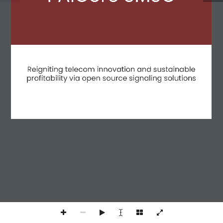
Policy
|
Terms and conditions
|
Terms and Conditions (Spanish)
Reigniting telecom innovation and sustainable
profitability via open source signaling solutions