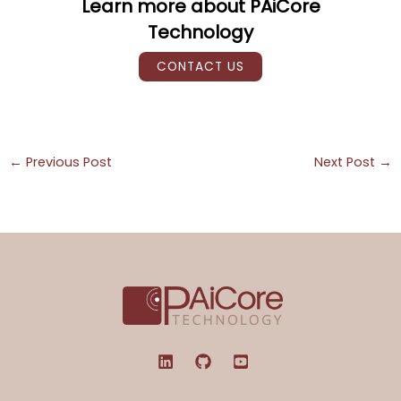
Learn more about PAiCore
Technology
CONTACT US
←
Previous Post
Next Post
→