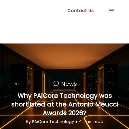
Skip
Contact Us
to
content
News
Why PAiCore Technology was
shortlisted at the Antonio Meucci
Awards 2026?
By PAiCore Technology ●
< 1
min read