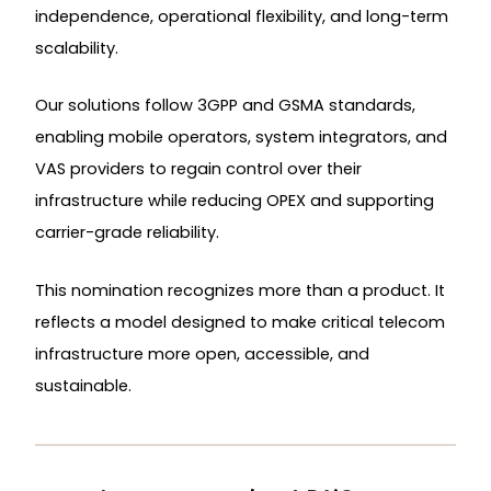
independence, operational flexibility, and long-term
scalability.
Our solutions follow 3GPP and GSMA standards,
enabling mobile operators, system integrators, and
VAS providers to regain control over their
infrastructure while reducing OPEX and supporting
carrier-grade reliability.
This nomination recognizes more than a product. It
reflects a model designed to make critical telecom
infrastructure more open, accessible, and
sustainable.