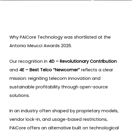
Why PAiCore Technology was shortlisted at the
Antonio Meucci Awards 2026.
Our recognition in
4D – Revolutionary Contribution
and
4E – Best Telco “Newcomer”
reflects a clear
mission: reigniting telecom innovation and
sustainable profitability through open-source
solutions.
In an industry often shaped by proprietary models,
vendor lock-in, and usage-based restrictions,
PAiCore offers an alternative built on technological