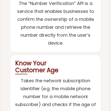
The “Number Verification” API is a
service that enables businesses to
confirm the ownership of a mobile
phone number and retrieve the
number directly from the user’s
device.
Know Your
Customer Age
Takes the network subscription
identifier (e.g. the mobile phone
number for a mobile network
subscriber) and checks if the age of