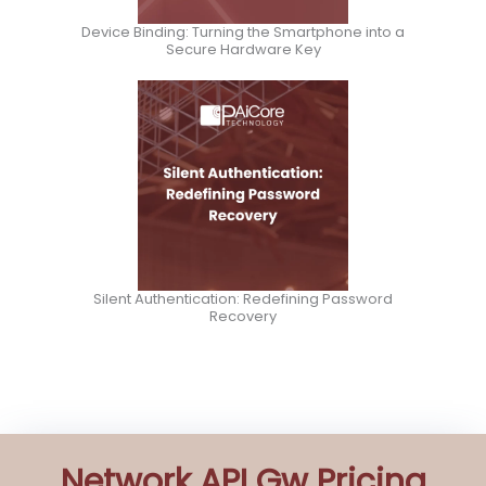
Device Binding: Turning the Smartphone into a
Secure Hardware Key
Silent Authentication: Redefining Password
Recovery
Network API Gw Pricing