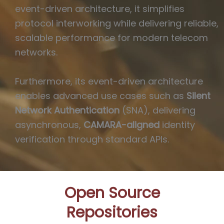
event-driven architecture, it simplifies
protocol interworking while delivering reliable,
scalable performance for modern telecom
networks.
Furthermore, its event-driven architecture
enables advanced use cases such as
Silent
Network Authentication
(SNA), delivering
asynchronous,
CAMARA-aligned
identity
verification through standard APIs.
Open Source
Repositories