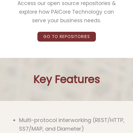
Access our open source repositories
&
explore how PAiCore Technology can
serve your business needs.
GO TO REPOSITORIES
Key Features
Multi-protocol interworking (REST/HTTP,
SS7/MAP, and Diameter)