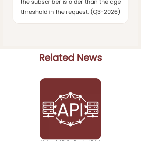
the subscriber is older than the age
threshold in the request. (Q3-2026)
Related News