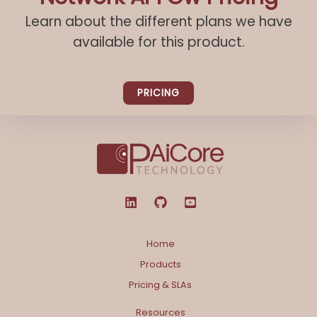
Learn about the different plans we have
available for this product.
PRICING
Home
Products
Pricing & SLAs
Resources