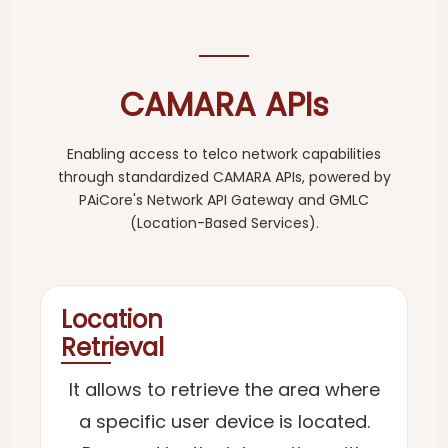
CAMARA APIs
Enabling access to telco network capabilities
through standardized CAMARA APIs, powered by
PAiCore's Network API Gateway and GMLC
(Location-Based Services).
Location
Retrieval
It allows to retrieve the area where
a specific user device is located.