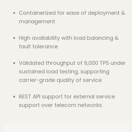
Containerized for ease of deployment &
management
High availability with load balancing &
fault tolerance
Validated throughput of 9,000 TPS under
sustained load testing, supporting
carrier-grade quality of service
REST API support for external service
support over telecom networks