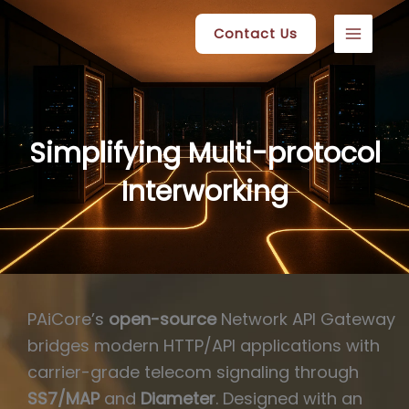
Skip
Contact Us
to
content
Simplifying Multi-protocol
Interworking
PAiCore’s
open-source
Network API Gateway
bridges modern HTTP/API applications with
carrier-grade telecom signaling through
SS7/MAP
and
Diameter
. Designed with an