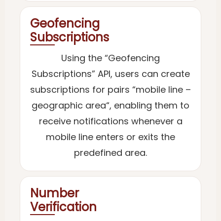
Geofencing
Subscriptions
Using the “Geofencing
Subscriptions” API, users can create
subscriptions for pairs “mobile line –
geographic area“, enabling them to
receive notifications whenever a
mobile line enters or exits the
predefined area.
Number
Verification