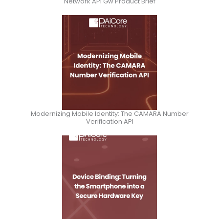
Network API Gw Product Brief
Modernizing Mobile Identity: The CAMARA Number
Verification API