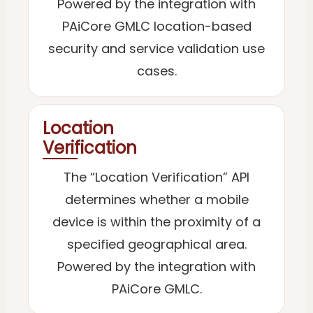
Powered by the integration with
PAiCore GMLC location-based
security and service validation use
cases.
Location
Verification
The “Location Verification” API
determines whether a mobile
device is within the proximity of a
specified geographical area.
Powered by the integration with
PAiCore GMLC.