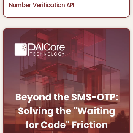
Number Verification API