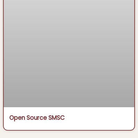
Open Source SMSC