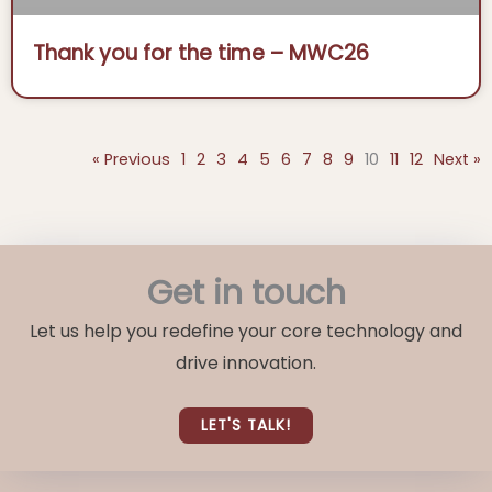
Thank you for the time – MWC26
« Previous
1
2
3
4
5
6
7
8
9
10
11
12
Next »
Get in touch
Let us help you redefine your core technology and
drive innovation.
LET'S TALK!