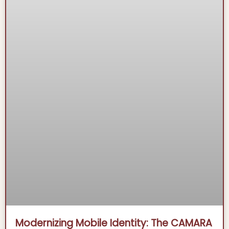
Modernizing Mobile Identity: The CAMARA