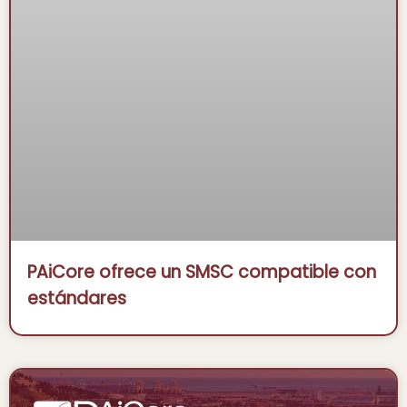
PAiCore ofrece un SMSC compatible con
estándares