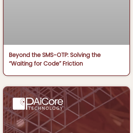
Beyond the SMS-OTP: Solving the
“Waiting for Code” Friction