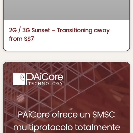
2G / 3G Sunset – Transitioning away
from SS7