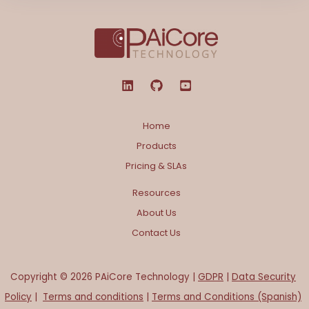
Home
Products
Pricing & SLAs
Resources
About Us
Contact Us
Copyright © 2026 PAiCore Technology |
GDPR
|
Data Security
Policy
|
Terms and conditions
|
Terms and Conditions (Spanish)