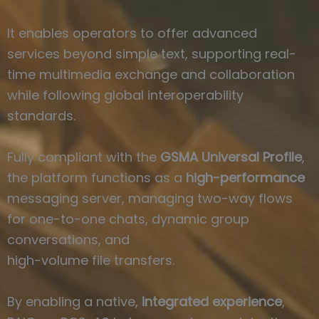
It enables operators to offer advanced
services beyond simple text, supporting real-
time multimedia exchange and collaboration
while following global interoperability
standards.
Fully compliant with the
GSMA Universal Profile
,
the platform functions as a
high-performance
messaging server, managing two-way flows
for one-to-one chats, dynamic group
conversations, and
high-volume file transfers.
By enabling a native,
integrated experience
,