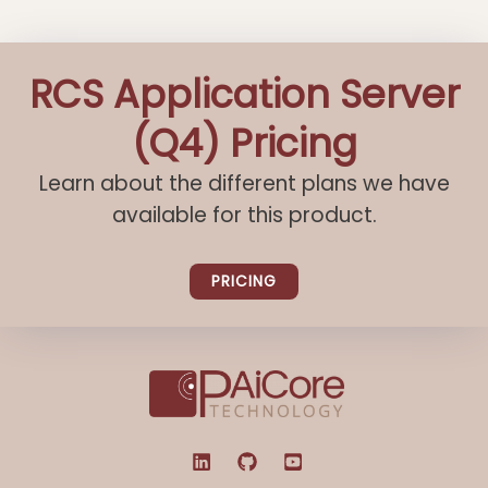
RCS Application Server
(Q4) Pricing
Learn about the different plans we have
available for this product.
PRICING