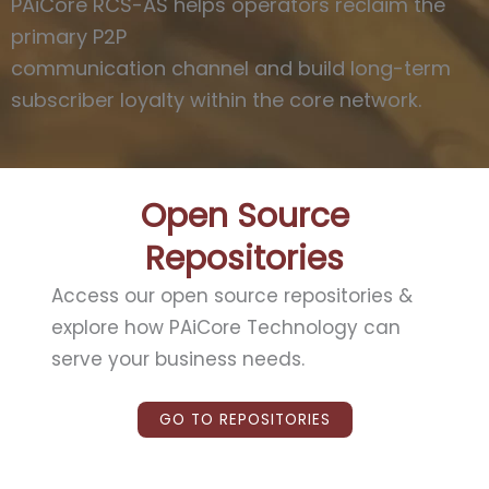
PAiCore RCS-AS helps operators reclaim the
primary P2P
communication channel and build long-term
subscriber loyalty within the core network.
Open Source
Repositories
Access our open source repositories
&
explore how PAiCore Technology can
serve your business needs.
GO TO REPOSITORIES