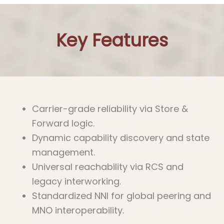
Key Features
Carrier-grade reliability via Store &
Forward logic.
Dynamic capability discovery and state
management.
Universal reachability via RCS and
legacy interworking.
Standardized NNI for global peering and
MNO interoperability.