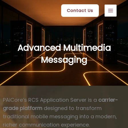
Skip
Contact Us
to
content
Advanced Multimedia
Messaging
PAiCore’s RCS Application Server is a
carrier-
grade platform
designed to transform
traditional mobile messaging into a modern,
richer communication experience.