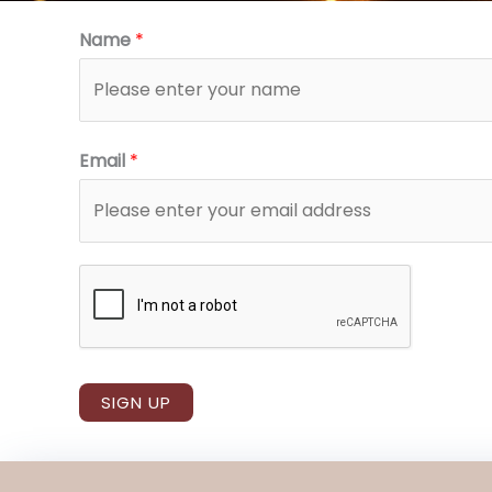
Name
*
Email
*
SIGN UP