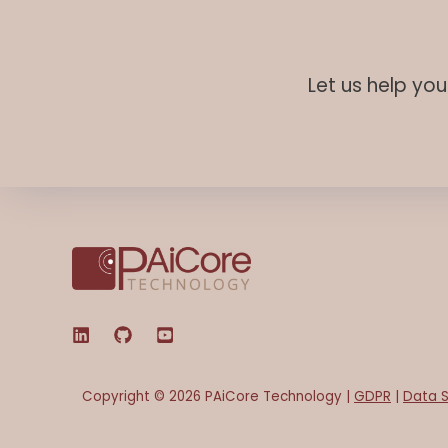
Let us help yo
Copyright © 2026 PAiCore Technology |
GDPR
|
Data S