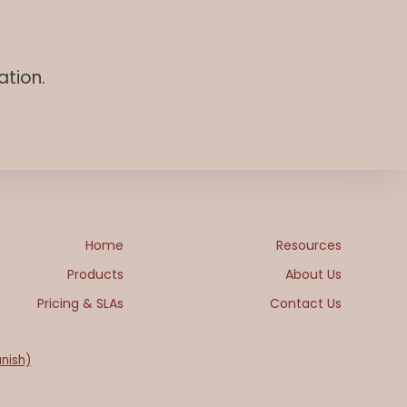
ation.
Home
Resources
Products
About Us
Pricing & SLAs
Contact Us
nish)