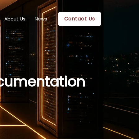
Contact Us
About Us
News
cumentation