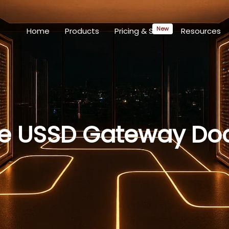
Home
Products
Pricing & SLAs
Resources
re USSD Gateway Do