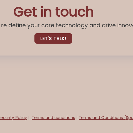
Get in touch
u re define your core technology and drive innov
LET'S TALK!
ecurity Policy
|
Terms and conditions
|
Terms and Conditions (Spa