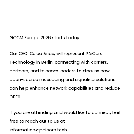
GCCM Europe 2026 starts today.
Our CEO, Celeo Arias, will represent PAiCore
Technology in Berlin, connecting with carriers,
partners, and telecom leaders to discuss how
open-source messaging and signaling solutions
can help enhance network capabilities and reduce
OPEX.
If you are attending and would like to connect, feel
free to reach out to us at
information@paicore.tech
.