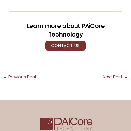
Learn more about PAiCore
Technology
CONTACT US
←
Previous Post
Next Post
→