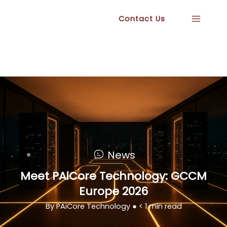
Skip
Contact Us
to
content
News
Meet PAiCore Technology: GCCM
Europe 2026
By PAiCore Technology ●
< 1
min read