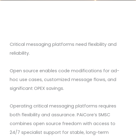
Critical messaging platforms need flexibility and
reliability.
Open source enables code modifications for ad-
hoc use cases, customized message flows, and
significant OPEX savings.
Operating critical messaging platforms requires
both flexibility and assurance. PAiCore’s SMSC
combines open source freedom with access to
24/7 specialist support for stable, long-term