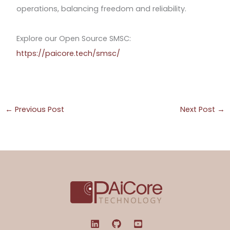
operations, balancing freedom and reliability.
Explore our Open Source SMSC:
https://paicore.tech/smsc/
←
Previous Post
Next Post
→