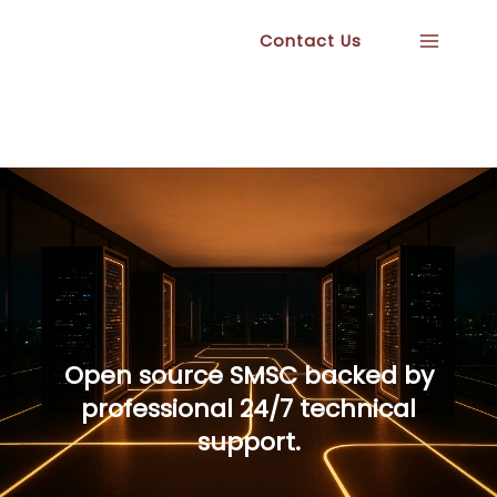
Skip
Contact Us
to
content
Open source SMSC backed by
professional 24/7 technical
support.